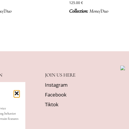
125.00
€
o/Duo
Collection:
Mono/Duo
N
JOIN US HERE
Instagram
Facebook
licy
Tiktok
evice
itions
ing behavior
rtain features