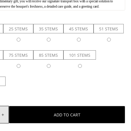
mentary gift, you will receive our signature transport box with a special solution to
preserve the bouquet's freshness, a detailed care guide, and a greeting card.
25 STEMS
35 STEMS
45 STEMS
51 STEMS
75 STEMS
85 STEMS
101 STEMS
ADD TO CART