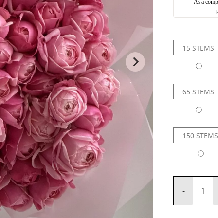
As a compli
15 STEMS
65 STEMS
150 STEMS