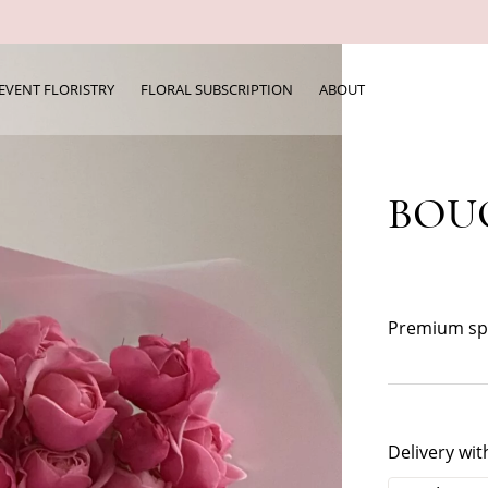
EVENT FLORISTRY
FLORAL SUBSCRIPTION
ABOUT
BOUQ
Premium spr
Delivery wit