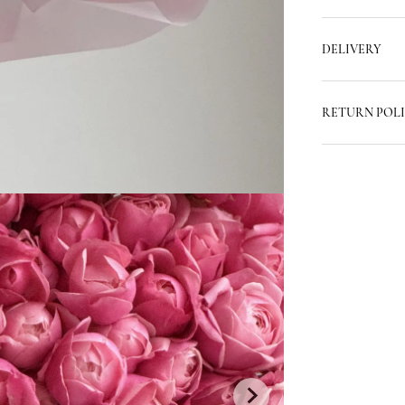
DELIVERY
RETURN POL