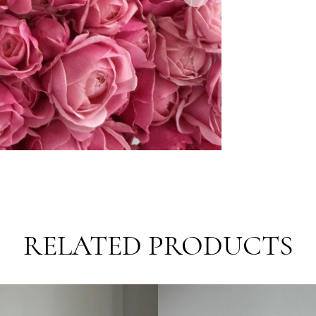
Delive
S
E
E
Requir
R
T
RELATED PRODUCTS
R
F
T
B
E