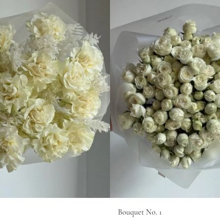
Bouquet No. 1