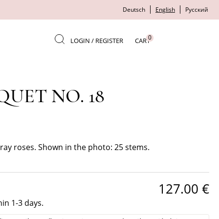
Deutsch
English
Русский
0
LOGIN / REGISTER
CART
UET NO. 18
ay roses. Shown in the photo: 25 stems.
127.00
€
hin 1-3 days.