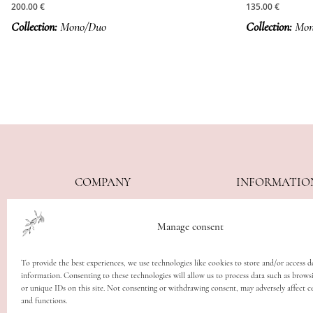
200.00
€
135.00
€
Collection:
Mono/Duo
Collection:
Mon
COMPANY
INFORMATIO
About
Care Guide
Manage consent
Contact
Delivery
Imprint
Withdrawal Po
To provide the best experiences, we use technologies like cookies to store and/or access d
Editorials
Terms & Cond
information. Consenting to these technologies will allow us to process data such as brows
or unique IDs on this site. Not consenting or withdrawing consent, may adversely affect ce
Privacy Policy
and functions.