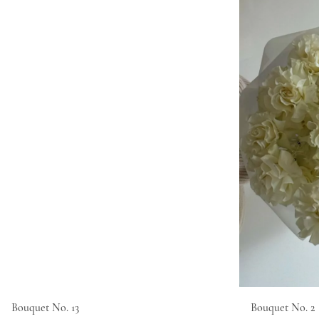
Bouquet No. 13
Bouquet No. 2